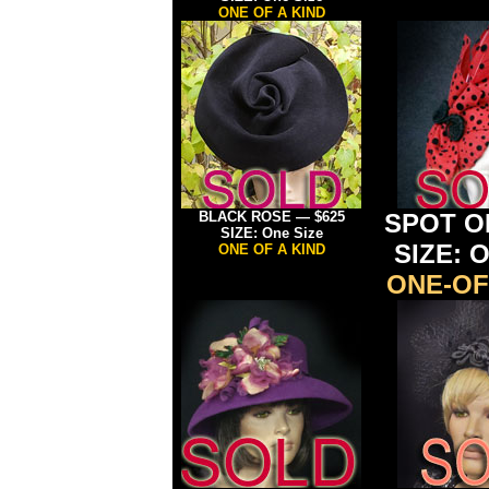
ONE OF A KIND
BLACK ROSE — $625
SPOT ON
SIZE: One Size
SIZE: O
ONE OF A KIND
ONE-OF