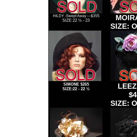
5
MOIRA
HILDY -Swept Away —$35
SIZE:22 ½ - 23
SIZE: O
>
SIMONE
$265
LEEZ
SIZE:22 - 22 ½
$4
SIZE: O