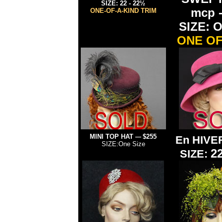
SIZE: 22 - 22½
mcp 
ONE-OF-A-KIND TRIM
SIZE: O
ONE OF
MINI TOP HAT
$255
—
En HIVE
SIZE:One Size
2
SIZE: