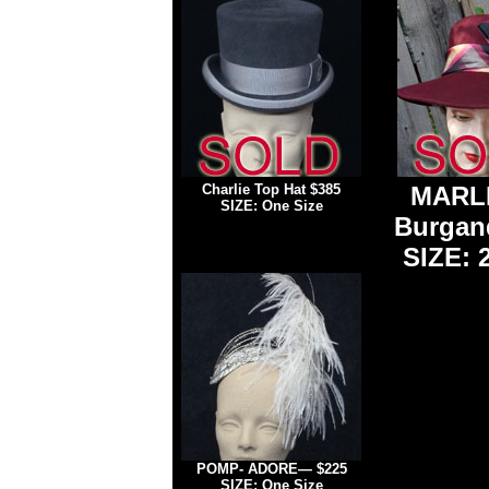
Charlie Top Hat
$385
MARL
SIZE: One Size
Burgan
SIZE: 2
POMP- ADORE
— $225
SIZE: One Size