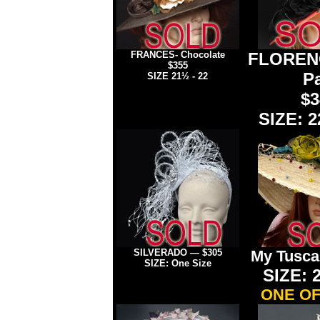
FRANCES- Chocolate
FLORENC
$355
Pa
SIZE 21½ - 22
$3
SIZE: 2
SILVERADO
—
$305
My Tusca
SIZE: One Size
SIZE: 2
ONE OF