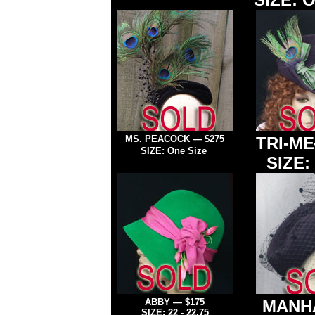
MS. PEACOCK
—
$275
TRI-ME
SIZE: One Size
SIZE: 
ABBY
— $175
MANH
SIZE: 22
- 22.75