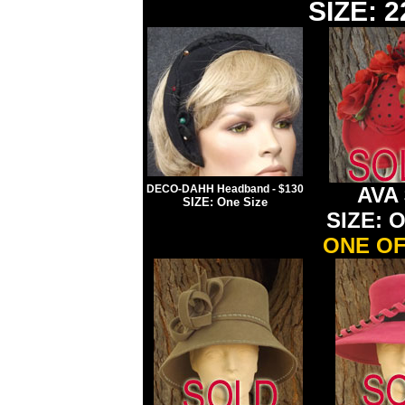
SIZE: 2
DECO-DAHH Headband - $130
A
VA 
SIZE: One Size
SIZE: O
ONE OF