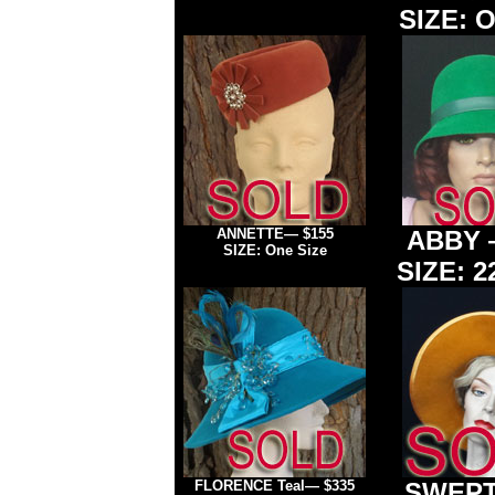
SIZE: O
ANNETTE
— $155
ABBY
SIZE: One Size
SIZE: 2
FLORENCE
Teal— $335
SWEPT