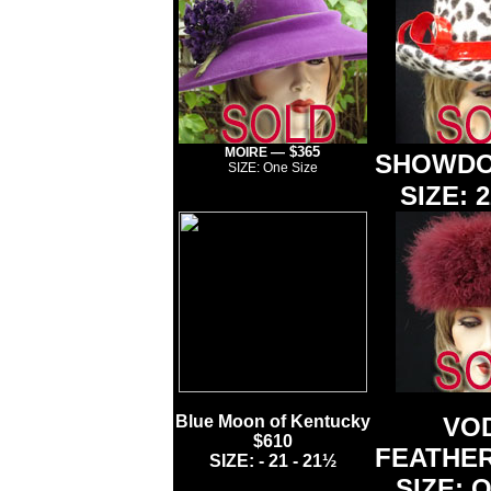
— $365
MOIRE
SHOWDO
SIZE: One Size
SIZE: 2
Blue Moon of Kentucky
VO
$610
FEATHE
SIZE: - 21 - 21½
SIZE: O