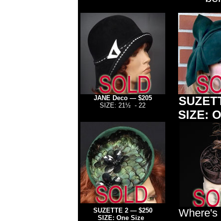
JANE Deco — $205
SUZETT
SIZE: 21½ - 22
SIZE: O
SUZETTE 2
— $250
Where's
SIZE: One Size