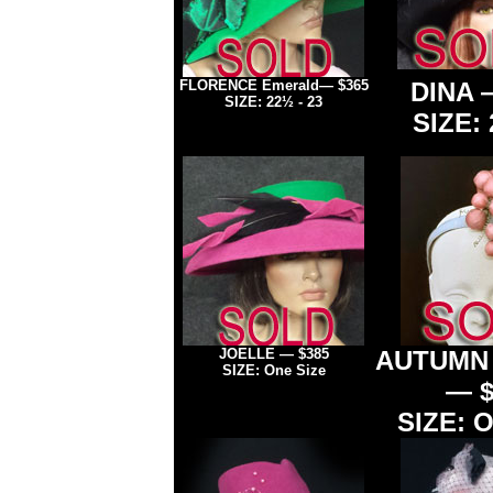
FLORENCE
Emerald
— $365
DINA 
SIZE: 22½
- 23
SIZE: 
JOELLE
—
$385
AUTUMN
SIZE: One Size
— $
SIZE: O