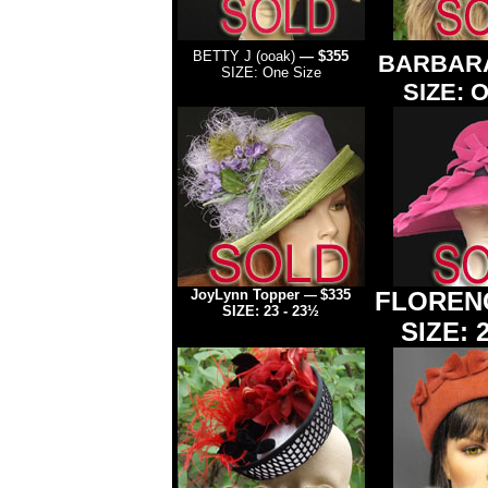
BETTY J (ooak)
— $355
BARBAR
SIZE: One Size
SIZE: O
JoyLynn Topper
$335
FLORENC
—
SIZE: 23 - 23½
SIZE: 2