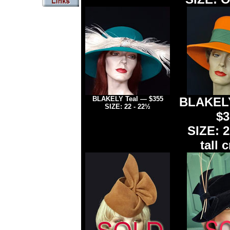
BLAKELY Teal — $355
BLAKELY
SIZE: 22 -
22½
$3
SIZE: 2
tall 