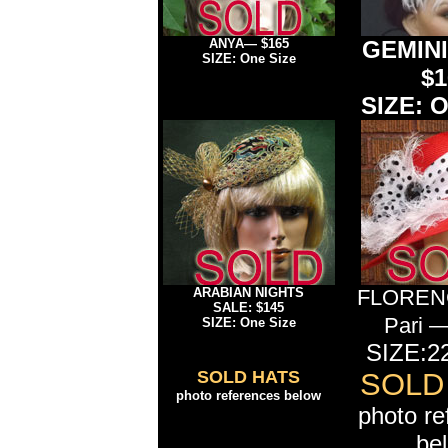
ANYA— $165
GEMINI
SIZE: One Size
$1
SIZE: O
ARABIAN NIGHTS
FLORENC
SALE: $145
Pari 
SIZE: One Size
SIZE:22
SOLD HATS
SOLD
photo references below
photo re
be