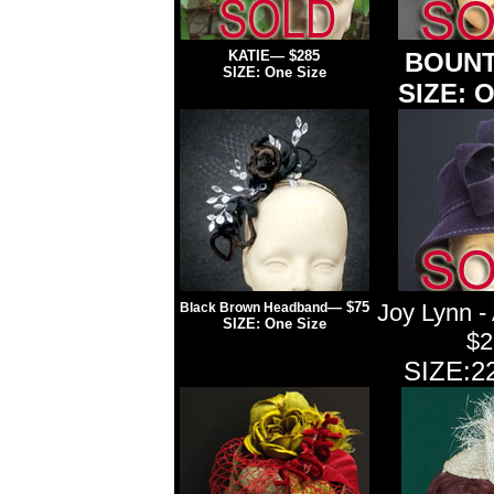
KATIE
— $285
BOUNT
SIZE: One Size
SIZE: O
— $75
Joy Lynn -
Black Brown Headband
SIZE: One Size
$2
SIZE:22