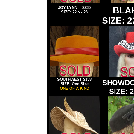
JOY LYNN
— $235
BLA
SIZE:
22½ - 23
SIZE: 2
SOUTHWEST
$158
SHOWDO
SIZE: One Size
ONE OF A KIND
SIZE: