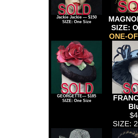
Jackie Jackie — $150
MAGNOL
SIZE: One Size
SIZE: O
ONE-OF
GEORGETTE— $185
FRANCE
SIZE: One Size
Bl
$4
SIZE: 2