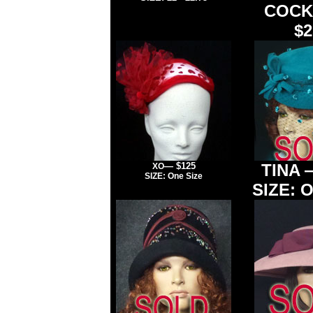
COCK
$2
— $125
TINA
XO
SIZE: One Size
SIZE: O