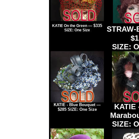
— $335
KATIE On the Green
STRAW-B
SIZE: One Size
$1
SIZE: O
KATIE - Blue Bouquet —
KATIE
$285 SIZE: One Size
Marabo
SIZE: O