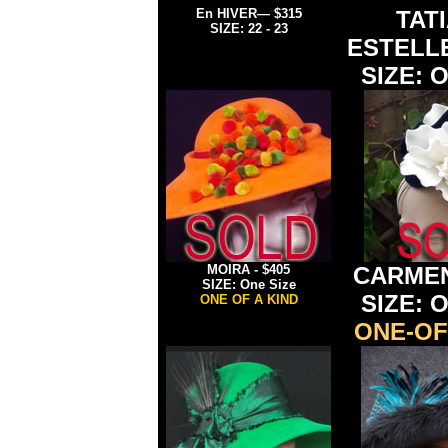
En HIVER
— $315
TAT
SIZE: 22 - 23
ESTELL
SIZE: O
MOIRA
-
$405
CARME
SIZE: One Size
SIZE: O
ONE OF A KIND
ONE-OF