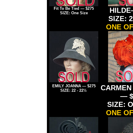
Fit To Be Tied
— $275
HILDE
SIZE: One Size
SIZE: 2
ONE OF
EMILY JOANNA
— $275
CARMEN
SIZE: 22 - 22½
— $
SIZE: O
ONE OF