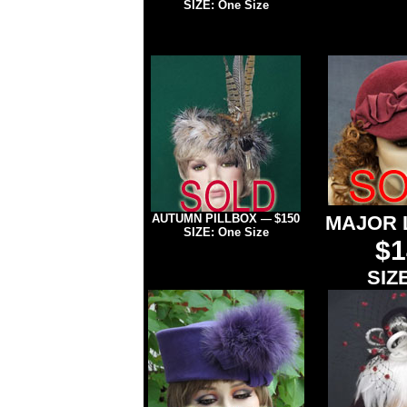
SIZE: One Size
AUTUMN PILLBOX
$150
MAJOR 
—
SIZE: One Size
$1
SIZE