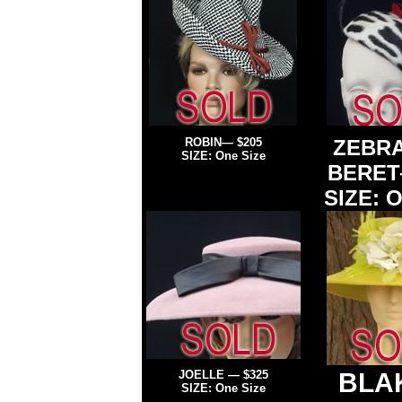
ROBIN— $205
ZEBRA
SIZE: One Size
BERET
SIZE: O
JOELLE
—
$325
BLA
SIZE: One Size