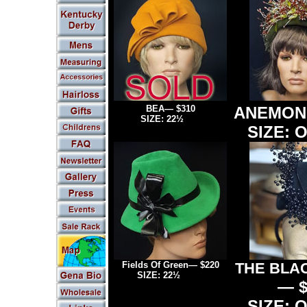
BEA— $310
ANEMO
SIZE:
22
½
- 23
SIZE: O
Fields Of Green
— $220
THE BLA
SIZE:
22½
" - 23"
— $
SIZE: O