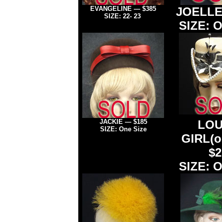
EVANGELINE
— $385
JOELL
SIZE: 22- 23
SIZE: O
JACKIE — $185
L
OU
SIZE: One Size
GIRL
(
$2
SIZE: O