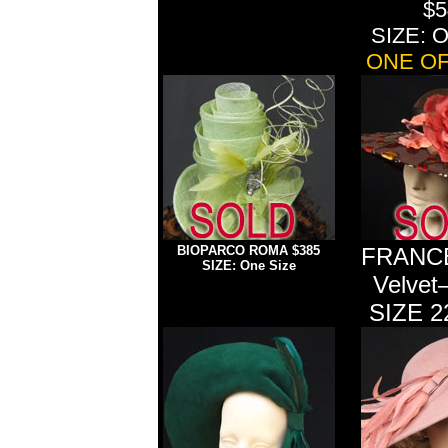
$5
SIZE: O
ONE OF
BIOPARCO ROMA $385
FRANCE
SIZE: One Size
Velvet
SIZE 2