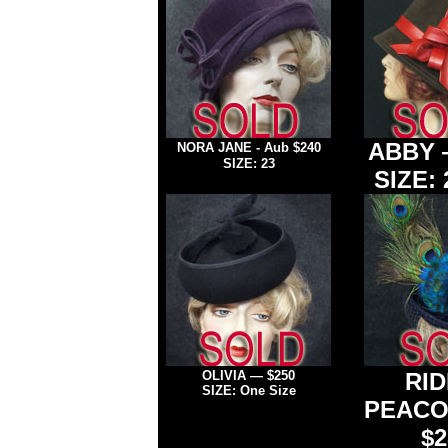
ABBY
NORA JANE - Aub
$240
SIZE: 23
SIZE:
OLIVIA — $250
RID
SIZE: One Size
PEACO
$2