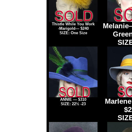
Thistle While You Work
Melanie
-Marigold
— $240
Green
SIZE: One Size
SIZE
ANNIE
— $310
Marlen
SIZE: 22½ -23
$2
SIZE