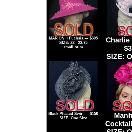
MARION II Fuchsia — $305
Charlie
SIZE: 22 - 22.75
$3
small brim
SIZE: O
Black Pleated Swirl
— $150
Manh
SIZE: One Size
Cocktail
SIZE: O