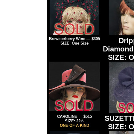
Brewsterberry Wine —
$305
Drip
SIZE: One Size
Diamon
SIZE: O
CAROLINE — $515
SUZETT
SIZE: 22½
SIZE: O
ONE-OF-A-KIND