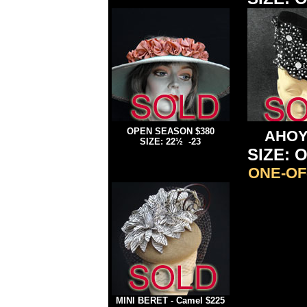
OPEN SEASON $380
AHO
SIZE: 22½ -23
SIZE: O
ONE-OF
MINI BERET - Camel $225