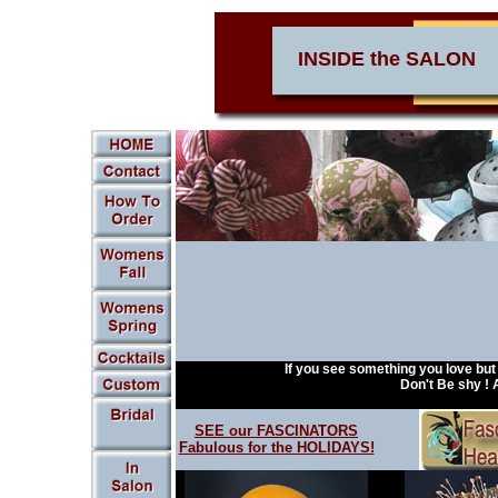
INSIDE the SALON
.
If you see something you love bu
Don't Be shy ! AS
SEE our FASCINATORS
Fabulous for the HOLIDAYS!